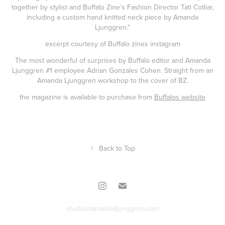
together by stylist and Buffalo Zine’s Fashion Director Tati Cotliar,
including a custom hand knitted neck piece by Amanda
Ljunggren."
excerpt courtesy of
Buffalo zines instagram
The most wonderful of surprises by Buffalo editor and Amanda
Ljunggren #1 employee Adrian Gonzales Cohen. Straight from an
Amanda Ljunggren workshop to the cover of BZ.
the magazine is available to purchase from
Buffalos website
↑
Back to Top
studio@amandaljunggren.com