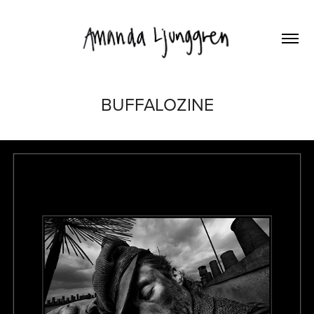
BUFFALOZINE