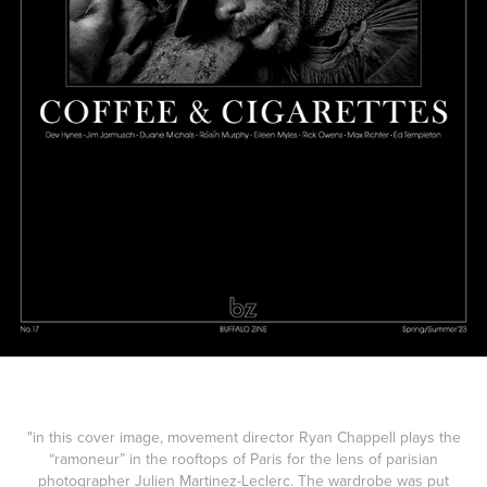
"in this cover image, movement director Ryan Chappell plays the
“ramoneur” in the rooftops of Paris for the lens of parisian
photographer Julien Martinez-Leclerc. The wardrobe was put