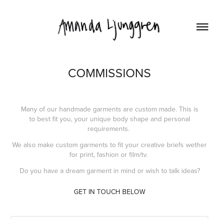
COMMISSIONS
Many of our handmade garments are custom made. This is
to best fit you, your unique body shape and personal
requirements.
We also make custom garments to fit your creative briefs wether
for print, fashion or film/tv.
Do you have a dream garment in mind or wish to talk ideas?
GET IN TOUCH BELOW