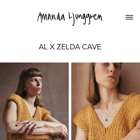
AL X ZELDA CAVE