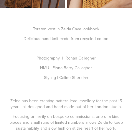
Torsten vest in Zelda Cave lookbook
Delicious hand knit made from recycled cotton
Photography | Ronan Gallagher
HMU | Fiona Barry Gallagher
Styling | Celine Sheridan
Zelda has been creating pattern lead jewellery for the past 15
years, all designed and hand made out of her London studio.
Focusing primarily on bespoke commissions, one of a kind
pieces and small runs of limited numbers allows Zelda to keep
sustainability and slow fashion at the heart of her work.