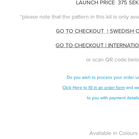
LAUNCH PRICE 375 SEK 
*please note that the pattern in this kit is only a
GO TO CHECKOUT | SWEDISH 
GO TO CHECKOUT | INTERNATI
or scan QR code bel
Do you wish to process your order 
Click Here to
fill in an order form
and we
to you with payment detail
Available in Colour