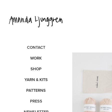
CONTACT
WORK
SHOP
YARN & KITS
PATTERNS
PRESS
NEWSLETTER