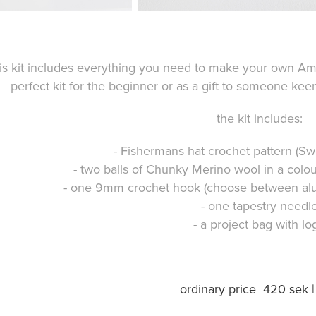
is kit includes everything you need to make your own Am
perfect kit for the beginner or as a gift to someone keen 
the kit includes:
- Fishermans hat crochet pattern (S
- two balls of Chunky Merino wool in a colo
- one 9mm crochet hook (choose between al
- one tapestry needl
- a project bag with lo
ordinary price 420 sek 