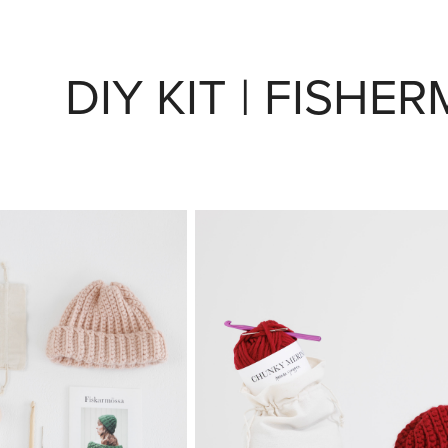
DIY KIT | FISHE