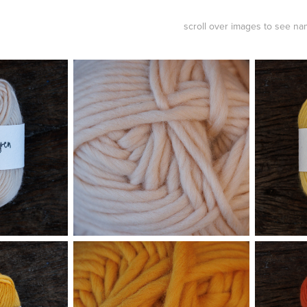
scroll over images to see n