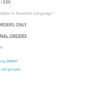
| £30
vailable in Swedish Language *
ORDERS ONLY
ONAL ORDERS
ow
using SWISH?
 will get back
s.
s