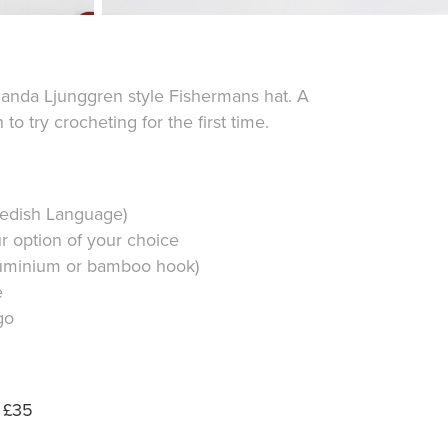
anda Ljunggren style Fishermans hat. A
to try crocheting for the first time.
wedish Language)
ur option of your choice
uminium or bamboo hook)
e
go
| £35