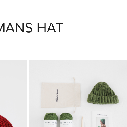
RMANS HAT