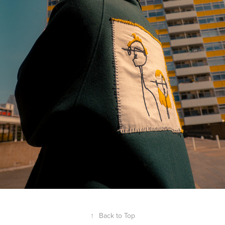
↑
Back to Top