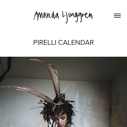
PIRELLI CALENDAR