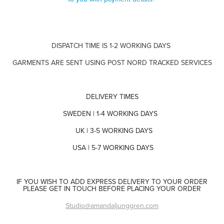
DISPATCH TIME IS 1-2 WORKING DAYS
GARMENTS ARE SENT USING POST NORD TRACKED SERVICES
DELIVERY TIMES
SWEDEN | 1-4 WORKING DAYS
UK | 3-5 WORKING DAYS
USA | 5-7 WORKING DAYS
IF YOU WISH TO ADD EXPRESS DELIVERY TO YOUR ORDER
PLEASE GET IN TOUCH BEFORE PLACING YOUR ORDER
Studio@amandaljunggren.com