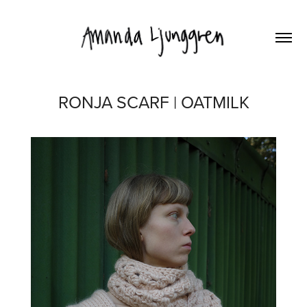
RONJA SCARF | OATMILK