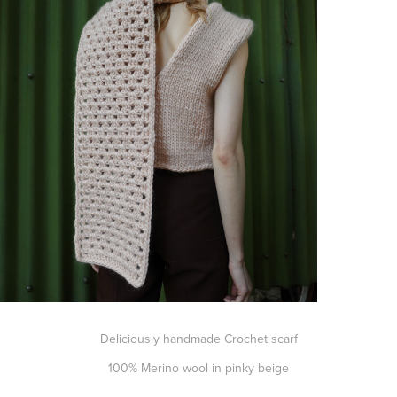
Deliciously handmade Crochet scarf
100% Merino wool in pinky beige