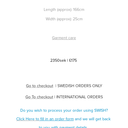
Length (approx): 166cm
Width (approx): 25cm
Garment care
2350sek | £175
Go to checkout
| SWEDISH ORDERS ONLY
Go To checkout
| INTERNATIONAL ORDERS
Do you wish to process your order using SWISH?
Click Here to
fill in an order form
and we will get back
to you with payment details.