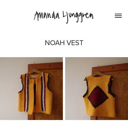
NOAH VEST