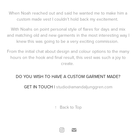
When Noah reached out and said he wanted me to make him a
custom made vest I couldn’t hold back my excitement.
With Noahs on point personal style of flares for days and mix
and matching old and new garments in the most interesting way I
knew this was going to be a very exciting commission.
From the initial chat about design and colour options to the many
hours on the hook and final result, this vest was such a joy to
create.
DO YOU WISH TO HAVE A CUSTOM GARMENT MADE?
GET IN TOUCH |
studio@amandaljunggren.com
↑
Back to Top